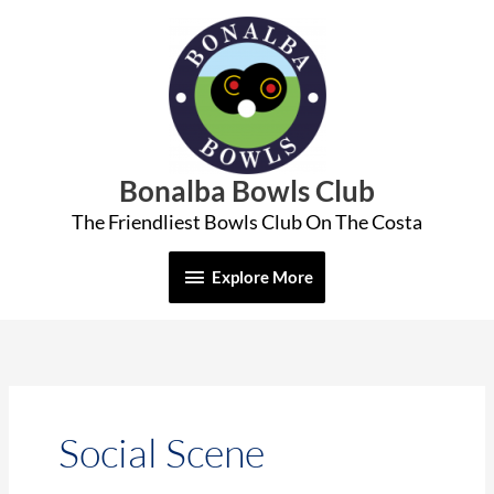
Skip
Explore
to
More
content
Bonalba Bowls Club
The Friendliest Bowls Club On The Costa
Explore More
Social Scene