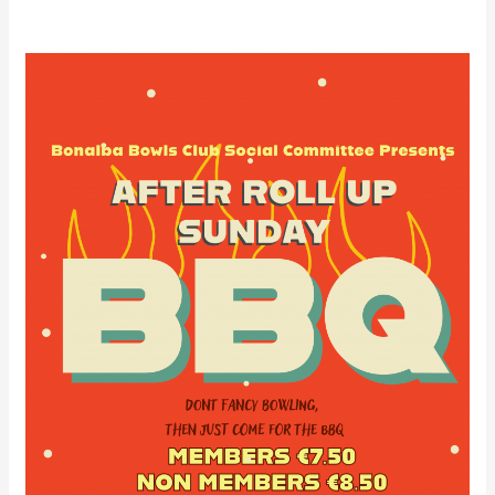
Bonalba
Social
Club
After
Roll-
Up
Barbecue
16/06/24