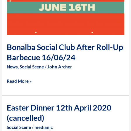
Bonalba Social Club After Roll-Up
Barbecue 16/06/24
News
,
Social Scene
/
John Archer
Read More »
Easter Dinner 12th April 2020
Easter
Dinner
(cancelled)
12th
Social Scene
/
medianic