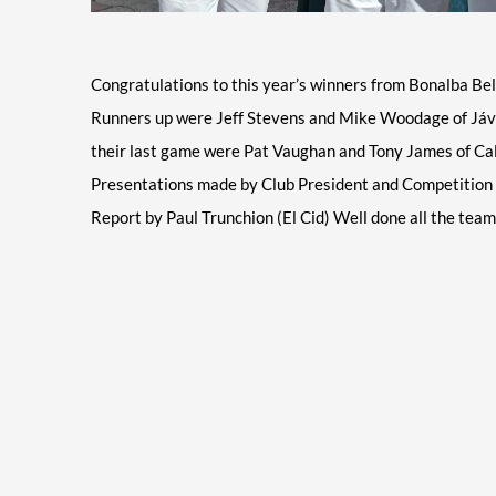
Congratulations
to this year’s winners from Bonalba Bel
Runners up were Jeff Stevens and Mike Woodage of Jávea 
their last game were Pat Vaughan and Tony James of Calp
Presentations made by Club President and Competition o
Report by Paul Trunchion (El Cid) Well done all the tea