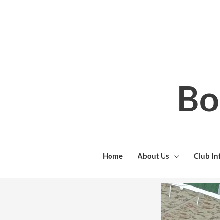
Skip
to
content
Bo
Home
About Us
Club In