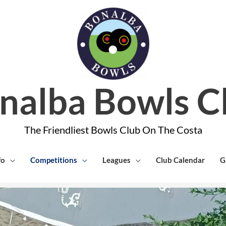
nalba Bowls C
The Friendliest Bowls Club On The Costa
fo
Competitions
Leagues
Club Calendar
G