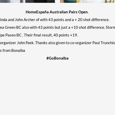
HomeEspaña Australian Pairs Open
.
inda and John Archer of with 43 points and a + 20 shot difference.
Green BC also with 43 points but just a +10 shot difference. Stormin
e Paseo BC . Their final result, 40 points +19.
rganizer John Feek. Thanks also given to co-organizer Paul Trunchi
ms from Bonalba
#GoBonalba