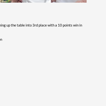
g up the table into 3rd place with a 10 points win in
on