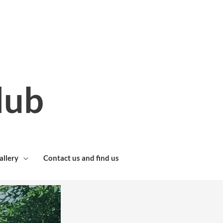
lub
allery
Contact us and find us