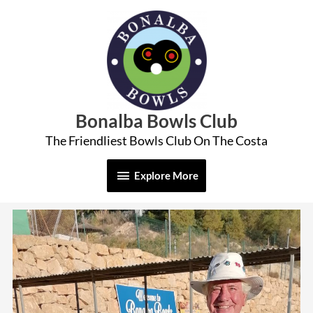
Skip
Explore
to
More
content
Bonalba Bowls Club
The Friendliest Bowls Club On The Costa
Explore More