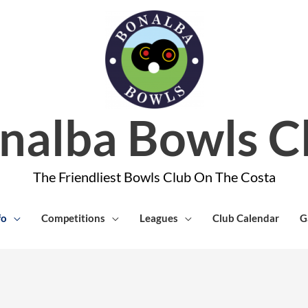
nalba Bowls C
The Friendliest Bowls Club On The Costa
fo
Competitions
Leagues
Club Calendar
G