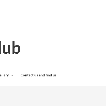
lub
allery
Contact us and find us