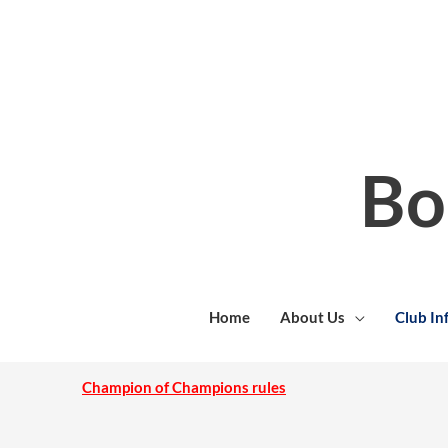
Skip
to
content
Bo
Home
About Us
Club In
Champion of Champions rules