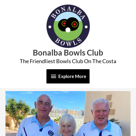
Skip
Explore
to
More
content
Bonalba Bowls Club
The Friendliest Bowls Club On The Costa
Explore More