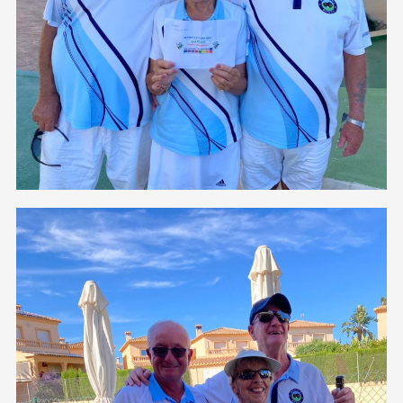
3rd Place
Congratulations to Geoff Dowson, Eve and Roli Bell