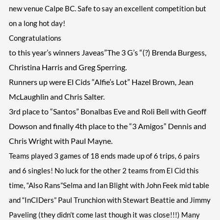
new venue Calpe BC. Safe to say an excellent competition but
on a long hot day!
Congratulations
to this year’s winners Javeas”The 3 G’s “(?) Brenda Burgess,
Christina Harris and Greg Sperring.
Runners up were El Cids “Alfie’s Lot” Hazel Brown, Jean
McLaughlin and Chris Salter.
3rd place to “Santos” Bonalbas Eve and Roli Bell with Geoff
Dowson and finally 4th place to the “3 Amigos” Dennis and
Chris Wright with Paul Mayne.
Teams played 3 games of 18 ends made up of 6 trips, 6 pairs
and 6 singles! No luck for the other 2 teams from El Cid this
time, “Also Rans”Selma and Ian Blight with John Feek mid table
and “InCIDers” Paul Trunchion with Stewart Beattie and Jimmy
Paveling (they didn’t come last though it was close!!!) Many