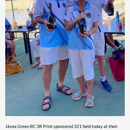
Jávea Green BC SR Print sponsored 321 held today at their