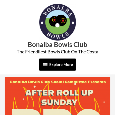
Skip
Explore
to
More
content
Bonalba Bowls Club
The Friendliest Bowls Club On The Costa
Explore More