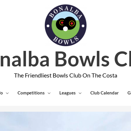
nalba Bowls C
The Friendliest Bowls Club On The Costa
fo
Competitions
Leagues
Club Calendar
G