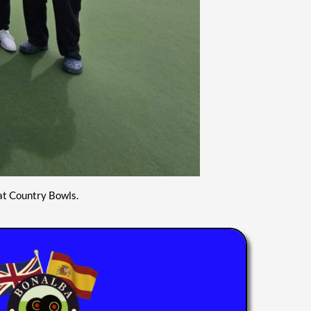
at Country Bowls.