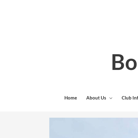
Skip
to
content
Bo
Home
About Us
Club In