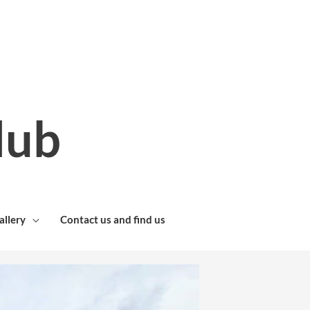
lub
allery
Contact us and find us