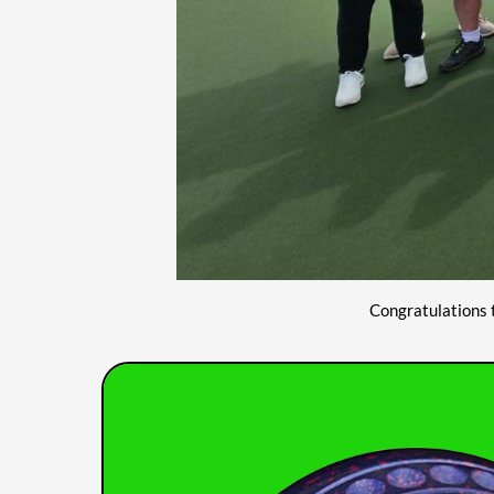
Congratulations 