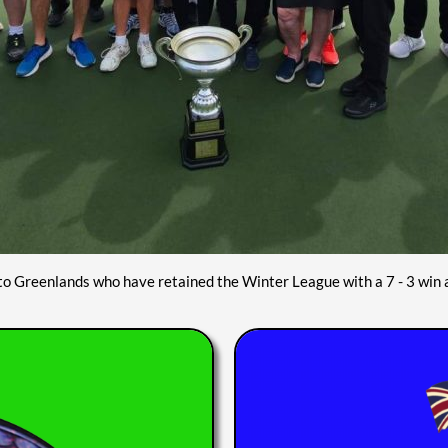
to Greenlands who have retained the Winter League with a 7 - 3 win 