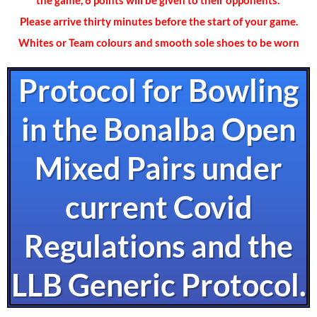
the game, 6 points will be given to their opponents.
Please arrive thirty minutes before the start of your game.
Whites or Team colours and smooth sole shoes to be worn
Protocol for Bowling
in the Bonalba Open
Mixed Pairs under
current Covid
Regulations and the
LLB Generic Protocol.