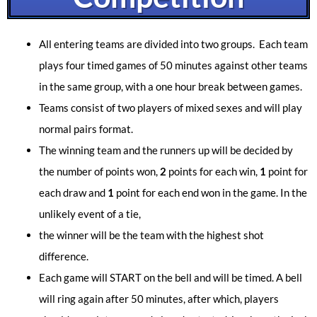
All entering teams are divided into two groups. Each team
plays four timed games of 50 minutes against other teams
in the same group, with a one hour break between games.
Teams consist of two players of mixed sexes and will play
normal pairs format.
The winning team and the runners up will be decided by
the number of points won,
2
points for each win,
1
point
for
each draw and
1
point for each end won in the game. In the
unlikely event of a tie,
the winner will be the team with the highest shot
difference.
Each game will START on the bell and will be timed. A bell
will ring again after 50 minutes, after which, players