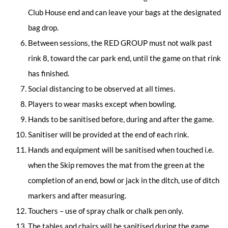
Club House end and can leave your bags at the designated
bag drop.
Between sessions, the RED GROUP must not walk past
rink 8, toward the car park end, until the game on that rink
has finished.
Social distancing to be observed at all times.
Players to wear masks except when bowling.
Hands to be sanitised before, during and after the game.
Sanitiser will be provided at the end of each rink.
Hands and equipment will be sanitised when touched i.e.
when the Skip removes the mat from the green at the
completion of an end, bowl or jack in the ditch, use of ditch
markers and after measuring.
Touchers – use of spray chalk or chalk pen only.
The tables and chairs will be sanitised during the game