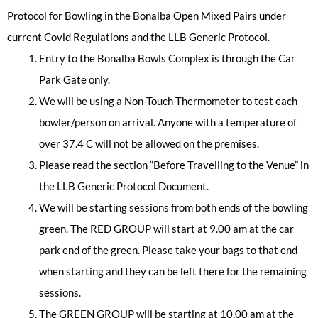
Protocol for Bowling in the Bonalba Open Mixed Pairs under
current Covid Regulations and the LLB Generic Protocol.
Entry to the Bonalba Bowls Complex is through the Car
Park Gate only.
We will be using a Non-Touch Thermometer to test each
bowler/person on arrival. Anyone with a temperature of
over 37.4 C will not be allowed on the premises.
Please read the section “Before Travelling to the Venue” in
the LLB Generic Protocol Document.
We will be starting sessions from both ends of the bowling
green. The RED GROUP will start at 9.00 am at the car
park end of the green. Please take your bags to that end
when starting and they can be left there for the remaining
sessions.
The GREEN GROUP will be starting at 10.00 am at the