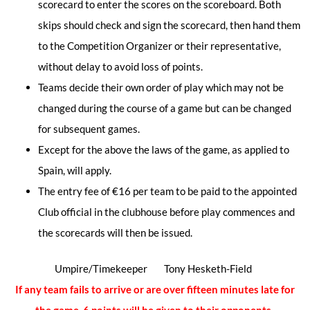
scorecard to enter the scores on the scoreboard. Both
skips should check and sign the scorecard, then hand them
to the Competition Organizer or their representative,
without delay to avoid loss of points.
Teams decide their own order of play which may not be
changed during the course of a game but can be changed
for subsequent games.
Except for the above the laws of the game, as applied to
Spain, will apply.
The entry fee of €16 per team to be paid to the appointed
Club official in the clubhouse before play commences and
the scorecards will then be issued.
Umpire/Timekeeper Tony Hesketh-Field
If any team fails to arrive or are over fifteen minutes late for