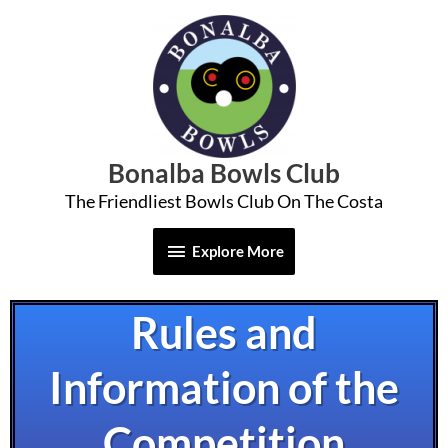
Skip
Explore
to
More
content
Bonalba Bowls Club
The Friendliest Bowls Club On The Costa
Explore More
Rules and
Information of the
Competition