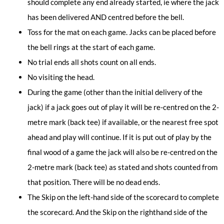
should complete any end already started, ie where the jack
has been delivered AND centred before the bell.
Toss for the mat on each game. Jacks can be placed before
the bell rings at the start of each game.
No trial ends all shots count on all ends.
No visiting the head.
During the game (other than the initial delivery of the
jack) if a jack goes out of play it will be re-centred on the 2-
metre mark (back tee) if available, or the nearest free spot
ahead and play will continue. If it is put out of play by the
final wood of a game the jack will also be re-centred on the
2-metre mark (back tee) as stated and shots counted from
that position. There will be no dead ends.
The Skip on the left-hand side of the scorecard to complete
the scorecard. And the Skip on the righthand side of the