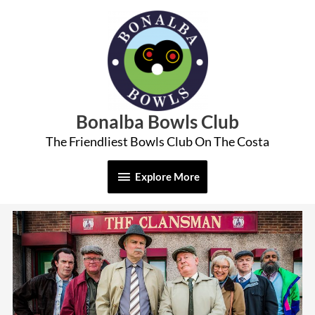
Skip
Explore
to
More
content
Bonalba Bowls Club
The Friendliest Bowls Club On The Costa
Explore More