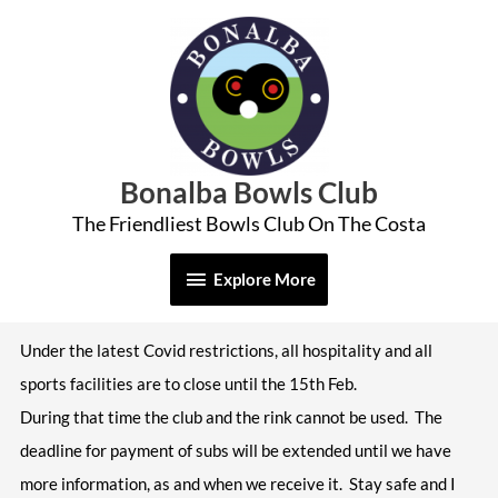
Skip
Explore
to
More
content
Bonalba Bowls Club
The Friendliest Bowls Club On The Costa
Explore More
Under the latest Covid restrictions, all hospitality and all
sports facilities are to close until the 15th Feb.
During that time the club and the rink cannot be used. The
deadline for payment of subs will be extended until we have
more information, as and when we receive it. Stay safe and I