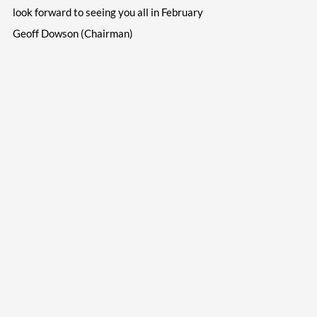
look forward to seeing you all in February
Geoff Dowson (Chairman)