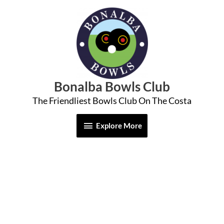
Skip
Explore
to
More
content
Bonalba Bowls Club
The Friendliest Bowls Club On The Costa
Explore More