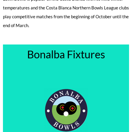
temperatures and the Costa Blanca Northern Bowls League clubs
play competitive matches from the beginning of October until the
end of March.
Bonalba Fixtures