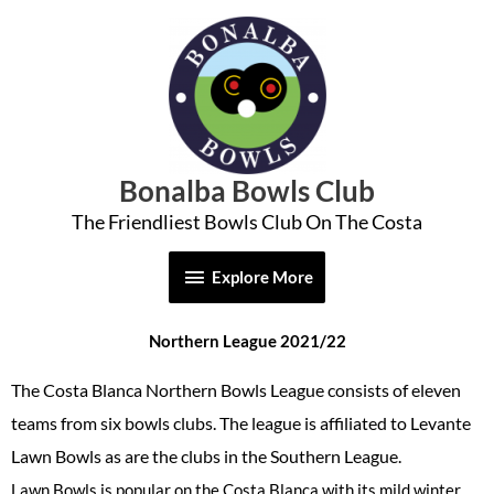
Skip
Explore
to
More
content
Bonalba Bowls Club
The Friendliest Bowls Club On The Costa
Explore More
Northern League 2021/22
The Costa Blanca Northern Bowls League consists of eleven
teams from six bowls clubs.
The league is affiliated to Levante
Lawn Bowls as are the clubs in the Southern League.
Lawn Bowls is popular on the Costa Blanca with its mild winter