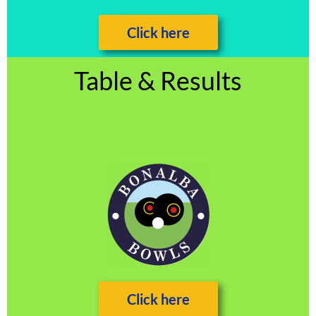
Click here
Table & Results
Click here