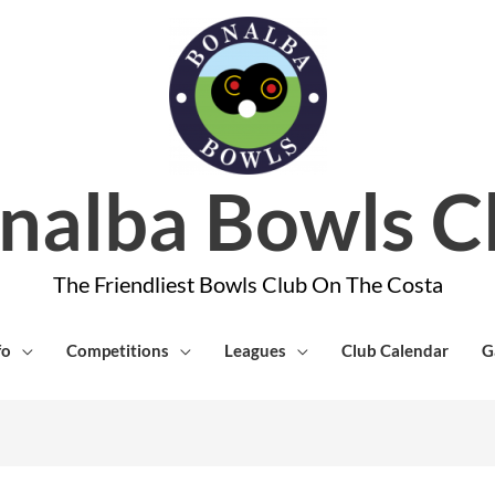
nalba Bowls C
The Friendliest Bowls Club On The Costa
fo
Competitions
Leagues
Club Calendar
G