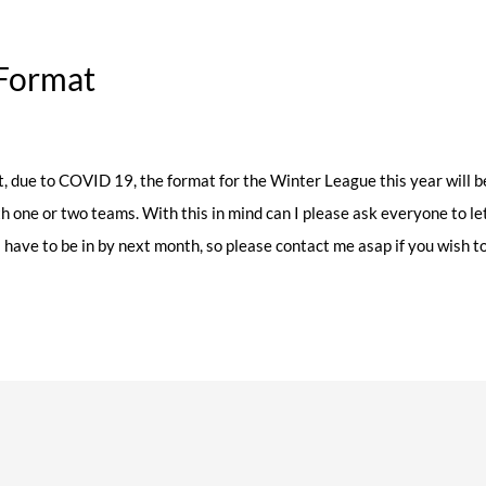
Format
, due to COVID 19, the format for the Winter League this year will be
th one or two teams. With this in mind can I please ask everyone to le
s have to be in by next month, so please contact me asap if you wish 