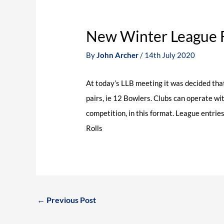
New Winter League 
By
John Archer
/
14th July 2020
At today’s LLB meeting it was decided that
pairs, ie 12 Bowlers. Clubs can operate wi
competition, in this format. League entrie
Rolls
←
Previous Post