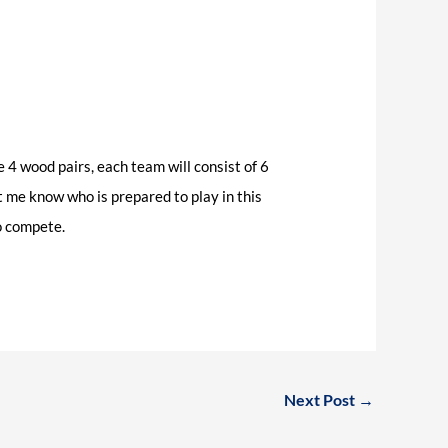
 4 wood pairs, each team will consist of 6
t me know who is prepared to play in this
to compete.
Next Post
→