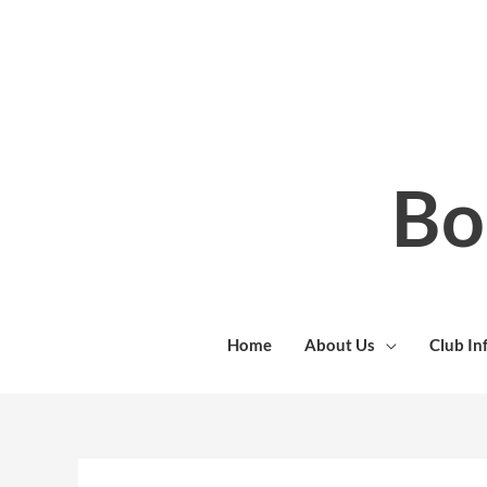
Skip
to
content
Bo
Home
About Us
Club In