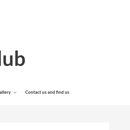
lub
allery
Contact us and find us