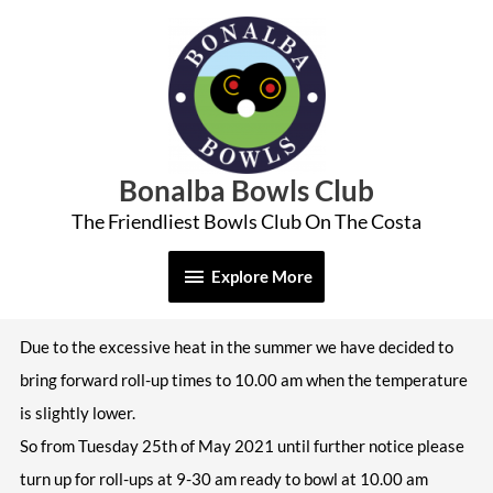
Skip
Explore
to
More
content
Bonalba Bowls Club
The Friendliest Bowls Club On The Costa
Explore More
Due to the excessive heat in the summer we have decided to
bring forward roll-up times to 10.00 am when the temperature
is slightly lower.
So from Tuesday 25th of May 2021 until further notice please
turn up for roll-ups
at 9-30 am ready to bowl at 10.00 am