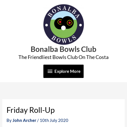
Skip
Explore
to
More
content
Bonalba Bowls Club
The Friendliest Bowls Club On The Costa
Explore More
Friday Roll-Up
By
John Archer
/
10th July 2020