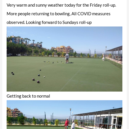
Very warm and sunny weather today for the Friday roll-up.
More people returning to bowling, All COVID measures
observed. Looking forward to Sundays roll-up
Getting back to normal