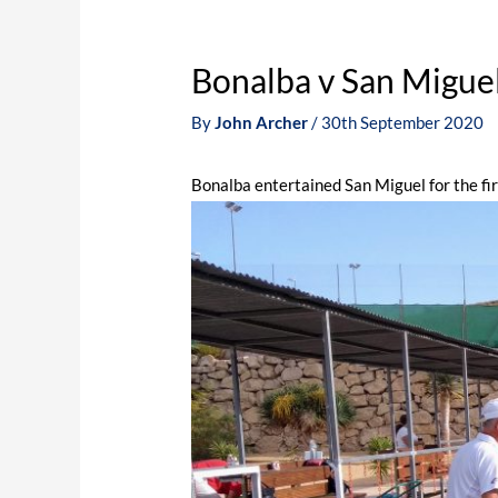
Bonalba v San Migue
By
John Archer
/
30th September 2020
Bonalba entertained San Miguel for the f