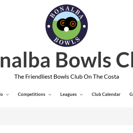
nalba Bowls C
The Friendliest Bowls Club On The Costa
fo
Competitions
Leagues
Club Calendar
G