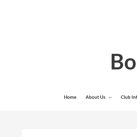
Skip
to
content
Bo
Home
About Us
Club In