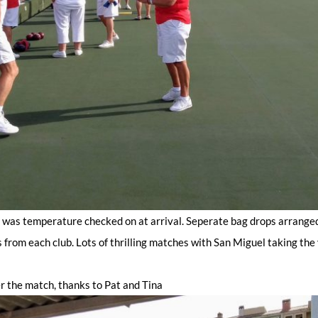
y was temperature checked on at arrival. Seperate bag drops arrange
 from each club. Lots of thrilling matches with San Miguel taking the 
r the match, thanks to Pat and Tina