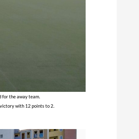
d for the away team.
victory with 12 points to 2.