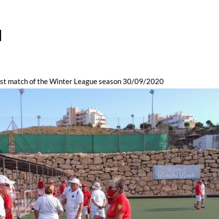
l
irst match of the Winter League season 30/09/2020