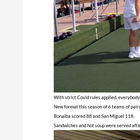
With strict Covid rules applied, everybod
New format this season of 6 teams of pairs
Bonalba scored 88 and San Miguel 118.
Sandwiches and hot soup were served afte