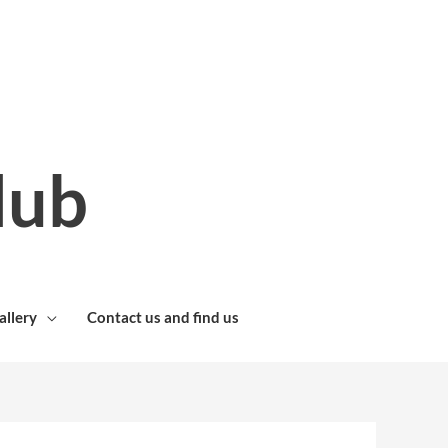
lub
allery
Contact us and find us