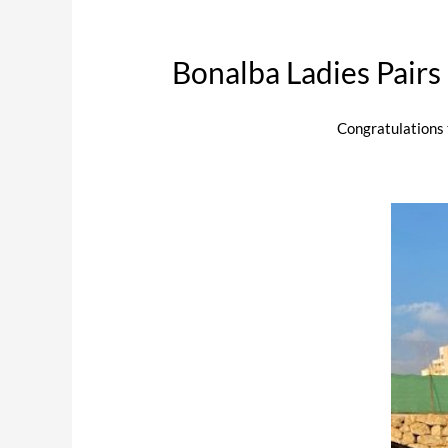
Bonalba Ladies Pair
Congratulations 