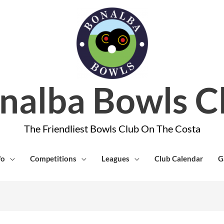
nalba Bowls C
The Friendliest Bowls Club On The Costa
fo
Competitions
Leagues
Club Calendar
G