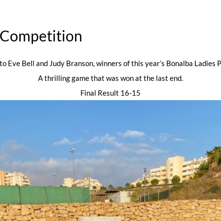
s Competition
to Eve Bell and Judy Branson, winners of this year’s Bonalba Ladies P
A thrilling game that was won at the last end.
Final Result 16-15