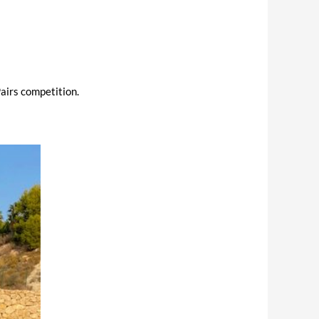
airs competition.