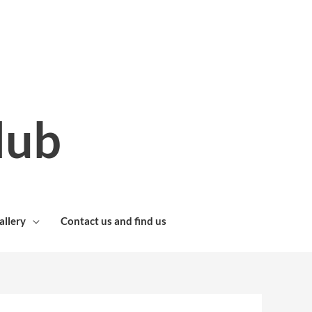
lub
allery
Contact us and find us