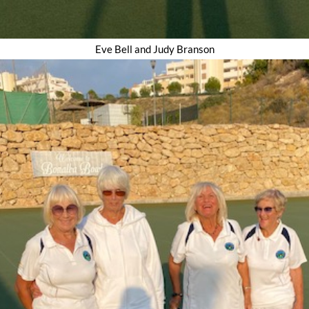
Eve Bell and Judy Branson