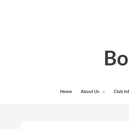
Skip
to
content
Bo
Home
About Us
Club In