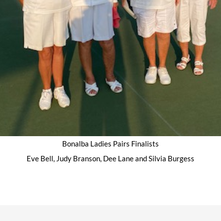
Bonalba Ladies Pairs Finalists
Eve Bell, Judy Branson, Dee Lane and Silvia Burgess