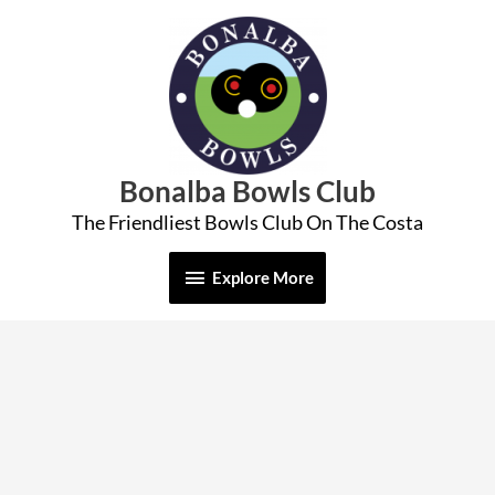
Skip
Explore
to
More
content
Bonalba Bowls Club
The Friendliest Bowls Club On The Costa
Explore More