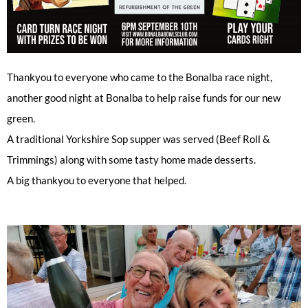
Thankyou to everyone who came to the Bonalba race night,
another good night at Bonalba to help raise funds for our new
green.
A traditional Yorkshire Sop supper was served (Beef Roll &
Trimmings) along with some tasty home made desserts.
A big thankyou to everyone that helped.