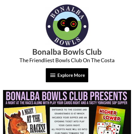
Skip
Explore
to
More
content
Bonalba Bowls Club
The Friendliest Bowls Club On The Costa
Explore More