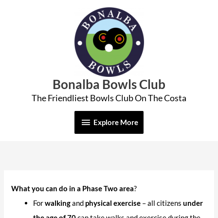
Skip
Explore
to
More
content
Bonalba Bowls Club
The Friendliest Bowls Club On The Costa
Explore More
What you can do in a Phase Two
area
?
For
walking
and
physical exercise
– all citizens
under
the age of 70
can take walks and exercise during the