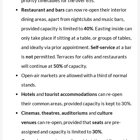
priority timetables for the over 65s.
Restaurant and bars
can now re-open their interior
dining areas, apart from nightclubs and music bars,
provided capacity is limited to
40%
. Easting inside can
only take place if sitting at a table, or groups of tables,
and ideally via prior appointment.
Self-service
at a bar
is
not
permitted. Terraces for cafés and restaurants
will continue at
50%
of capacity.
Open-air markets are allowed with a third of normal
stands.
Hotels
and
tourist accommodations
can re-open
their common areas, provided capacity is kept to 30%.
Cinemas
,
theatres
,
auditoriums
and
culture
venues
can re-open, provided that
seats
are pre-
assigned and capacity is limited to
30%
.