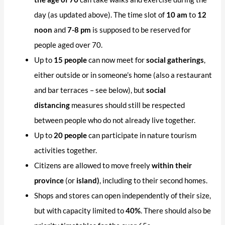
day (as updated above). The time slot of
10 am
to
12
noon
and
7-8 pm
is supposed to be reserved for
people aged over 70.
Up to
15 people
can now meet for
social gatherings
,
either outside or in someone’s home (also a restaurant
and bar terraces – see below), but
social
distancing
measures should still be respected
between people who do not already live together.
Up to
20 people
can participate in nature tourism
activities together.
Citizens are allowed to move freely
within their
province
(or
island)
, including to their second homes.
Shops and stores can open independently of their size,
but with capacity limited to
40%
. There should also be