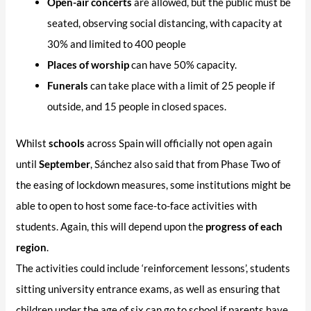
Open-air concerts
are allowed, but the public must be
seated, observing social distancing, with capacity at
30% and limited to 400 people
Places of worship
can have 50% capacity.
Funerals
can take place with a limit of 25 people if
outside, and 15 people in closed spaces.
Whilst
schools
across Spain will officially not open again
until
September
, Sánchez also said that from Phase Two of
the easing of lockdown measures, some institutions might be
able to open to host some face-to-face activities with
students. Again, this will depend upon the
progress of each
region
.
The activities could include ‘reinforcement lessons’, students
sitting university entrance exams, as well as ensuring that
children under the age of six can go to school if parents have