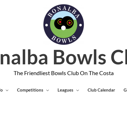
nalba Bowls C
The Friendliest Bowls Club On The Costa
fo
Competitions
Leagues
Club Calendar
G