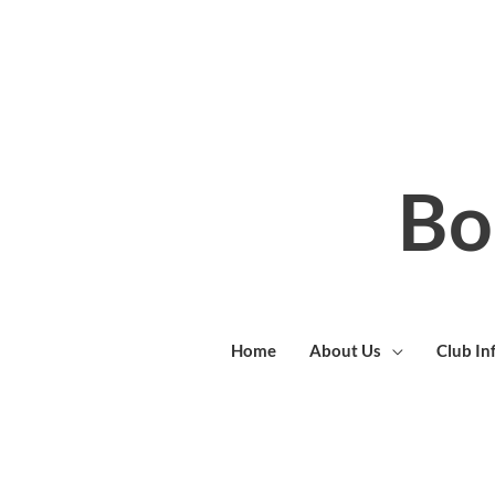
Skip
to
content
Bo
Home
About Us
Club In