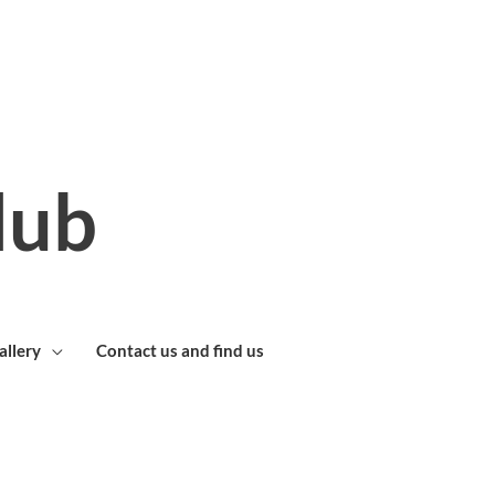
lub
allery
Contact us and find us