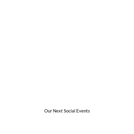
Our Next Social Events