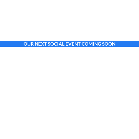
OUR NEXT SOCIAL EVENT COMING SOON