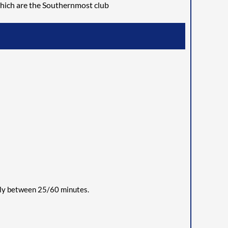
hich are the Southernmost club
ally between
2
5/60 minutes.