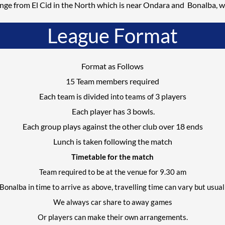
nge from El Cid in the North which is near
Ondara
and Bonalba, w
League Format
Format as Follows
15 Team members required
Each team is divided
3
players
into teams of
Each player has
3
bowls.
Each group plays against the other club over 18 ends
Lunch is taken following the match
Timetable for the match
Team required to be at the venue for
9.3
0 am
Bonalba in time to arrive as above, travelling time can vary but usu
We always car share to away games
Or players can make
their own
arrangements.