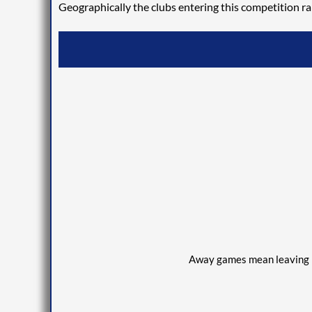
Geographically the clubs entering this competition ra
Away games
mean
leaving 