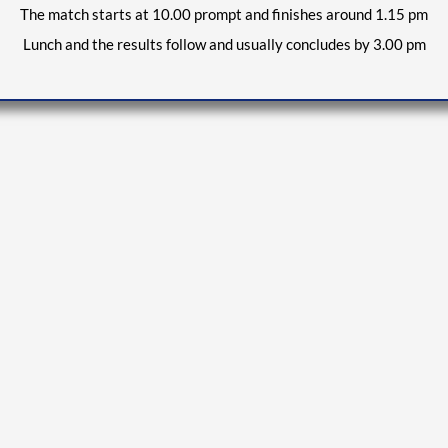
The match starts at 10.
0
0 prompt and finishes around 1.15 pm
Lunch and the results follow and usually concludes by 3.00 pm