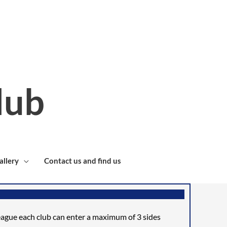
lub
allery
Contact us and find us
league each club can enter a
maximum of 3 sides