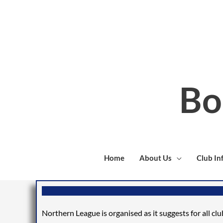
Skip
to
content
Bo
Home
About Us
Club In
Northern League is organised
as it
suggests
for all cl