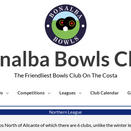
nalba Bowls C
The Friendliest Bowls Club On The Costa
fo
Competitions
Leagues
Club Calendar
G
Northern League
ubs North of Alicante
of which there
are 6 clubs
, unlike the winter 