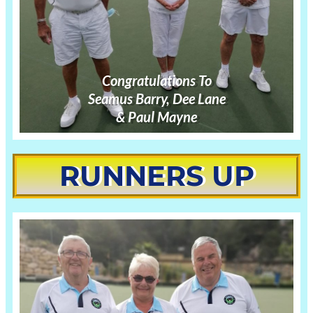
Congratulations
To
Seamus Barry, Dee Lane
& Paul Mayne
RUNNERS UP