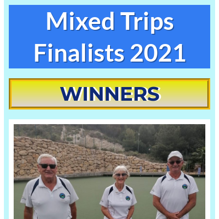
Skip
Mixed Trips
to
content
Finalists 2021
WINNERS